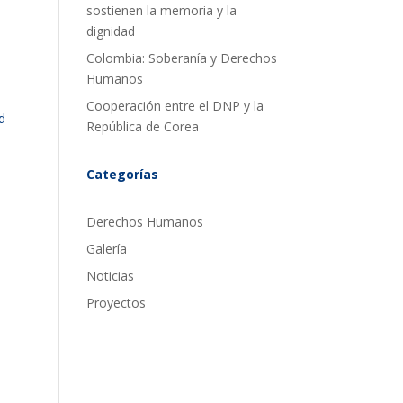
sostienen la memoria y la
dignidad
Colombia: Soberanía y Derechos
Humanos
Cooperación entre el DNP y la
d
República de Corea
Categorías
Derechos Humanos
Galería
Noticias
Proyectos