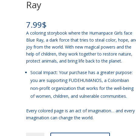
Ray
7.99
$
A coloring storybook where the Humanpace Girls face
Blue Ray, a dark force that tries to steal color, hope, an
joy from the world. With new magical powers and the
help of children, they work together to restore nature,
protect animals, and bring life back to the planet.
Social Impact: Your purchase has a greater purpose:
you are supporting FUDEHUMANOS, a Colombian
non-profit organization that works for the well-being
of women, children, and vulnerable communities.
Every colored page is an act of imagination… and every
imagination can change the world.
ENGLISH