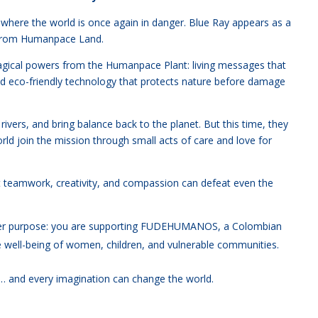
where the world is once again in danger. Blue Ray appears as a
e from Humanpace Land.
 magical powers from the Humanpace Plant: living messages that
and eco-friendly technology that protects nature before damage
rivers, and bring balance back to the planet. But this time, they
ld join the mission through small acts of care and love for
t teamwork, creativity, and compassion can defeat even the
ater purpose: you are supporting FUDEHUMANOS, a Colombian
he well-being of women, children, and vulnerable communities.
n… and every imagination can change the world.