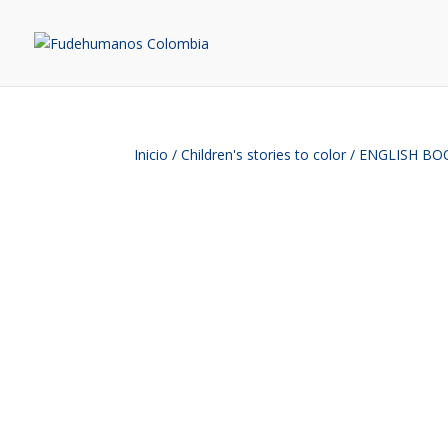
Inicio
/
Children's stories to color
/ ENGLISH BOOK