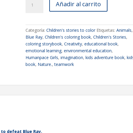
Añadir al carrito
BOOK
2
-
Humanpace
Categoría:
Children's stories to color
Etiquetas:
Animals
,
Girls
Blue Ray
,
Children's coloring book
,
Children's Stories
,
-
coloring storybook
,
Creativity
,
educational book
,
Coloring
emotional learning
,
environmental education
,
Storybook
Humanpace Girls
,
imagination
,
kids adventure book
,
kid
-
book
,
Nature.
,
teamwork
Blue
Ray
cantidad
 to defeat Blue Ray.