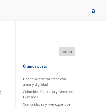
Buscar
Últimos posts
Donde la infancia crece con
amor y dignidad
e
Colombia: Soberanía y Derechos
Humanos
Comunidades y liderazgos que