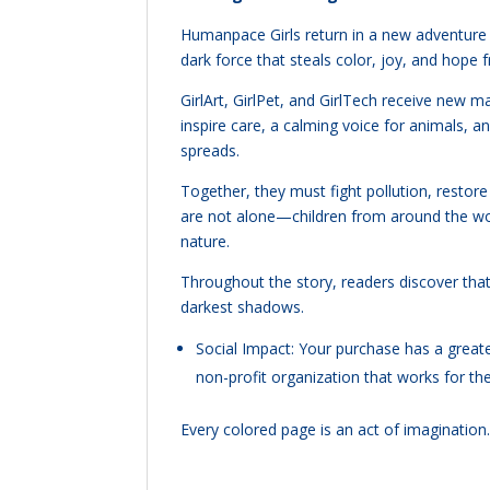
Humanpace Girls return in a new adventure 
dark force that steals color, joy, and hop
GirlArt, GirlPet, and GirlTech receive new
inspire care, a calming voice for animals, 
spreads.
Together, they must fight pollution, restore 
are not alone—children from around the wor
nature.
Throughout the story, readers discover tha
darkest shadows.
Social Impact: Your purchase has a gre
non-profit organization that works for t
Every colored page is an act of imaginatio