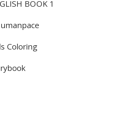
GLISH BOOK 1
Humanpace
ls Coloring
orybook