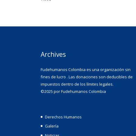
Archives
Fudehumanos Colombia es una organización sin
fines de lucro . Las donaciones son deducibles de
impuestos dentro de los límites legales.
©2025 por Fudehumanos Colombia
Derechos Humanos
Galería
Noticias