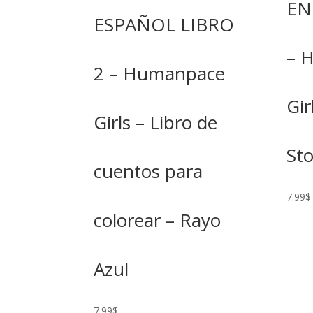
EN
ESPAÑOL LIBRO
– 
2 – Humanpace
Gir
Girls – Libro de
St
cuentos para
7.99
$
colorear – Rayo
Azul
7.99
$