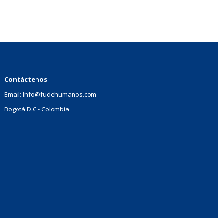
Contáctenos
Email: Info@fudehumanos.com
Bogotá D.C - Colombia