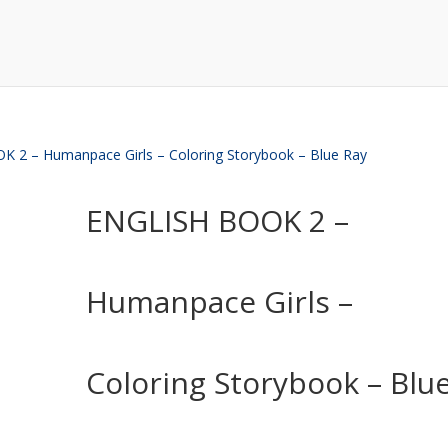
 2 – Humanpace Girls – Coloring Storybook – Blue Ray
ENGLISH BOOK 2 –
Humanpace Girls –
Coloring Storybook – Blu