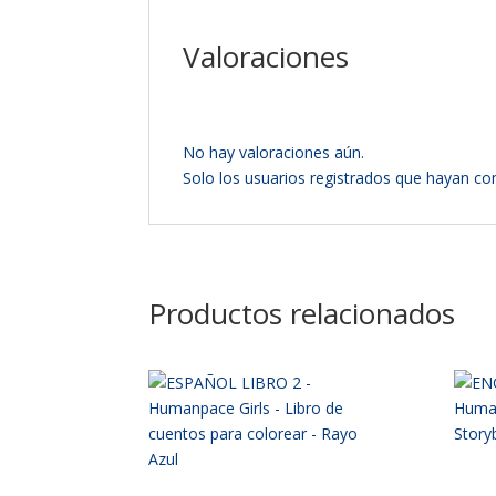
Valoraciones
No hay valoraciones aún.
Solo los usuarios registrados que hayan c
Productos relacionados