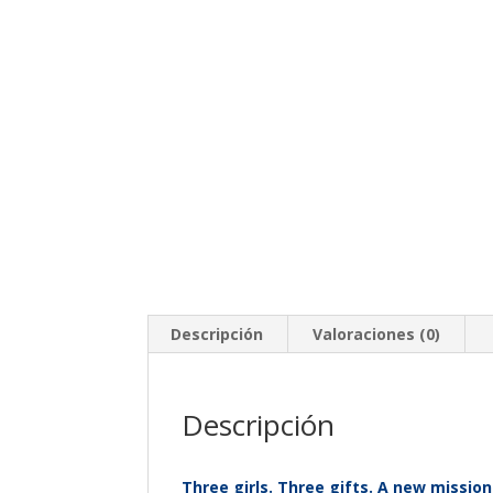
Descripción
Valoraciones (0)
Descripción
Three girls. Three gifts. A new mission