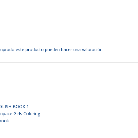
omprado este producto pueden hacer una valoración.